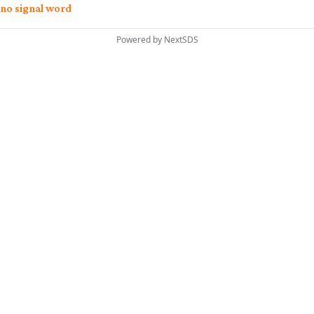
no signal word
Powered by
NextSDS