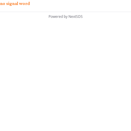
no signal word
Powered by
NextSDS